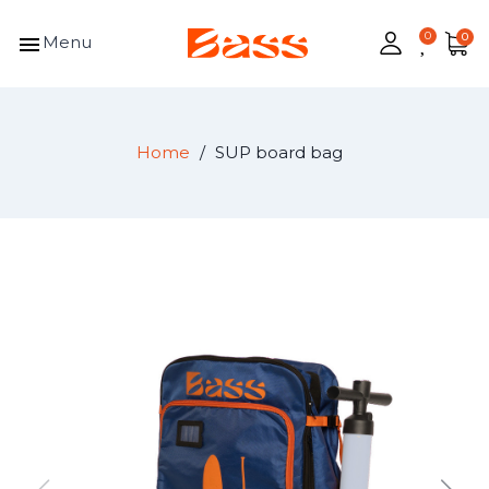
menu
Menu
Home
SUP board bag