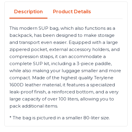
Description
Product Details
This modern SUP bag, which also functions as a
backpack, has been designed to make storage
and transport even easier. Equipped with a large
zippered pocket, external accessory holders, and
compression straps, it can accommodate a
complete SUP kit, including a 3-piece paddle,
while also making your luggage smaller and more
compact. Made of the highest quality Terylene
1600D leather material, it features a specialized
leak-proof finish, a reinforced bottom, and a very
large capacity of over 100 liters, allowing you to
pack additional items.
* The bag is pictured in a smaller 80-liter size.