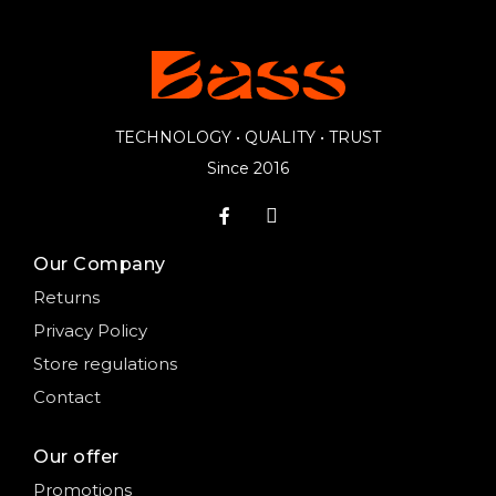
TECHNOLOGY • QUALITY • TRUST
Since 2016
Our Company
Returns
Privacy Policy
Store regulations
Contact
Our offer
Promotions