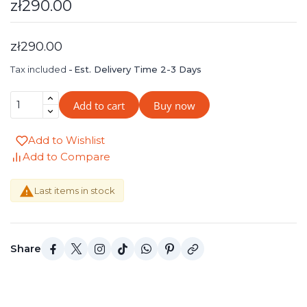
zł290.00
zł290.00
Tax included
Est. Delivery Time 2-3 Days
Add to cart
Buy now
Add to Wishlist
Add to Compare

Last items in stock
Share