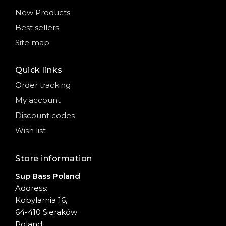
New Products
Best sellers
Site map
Quick links
Order tracking
My account
Discount codes
Wish list
Store information
Sup Bass Poland
Address:
Kobylarnia 16,
64-410 Sieraków
Poland