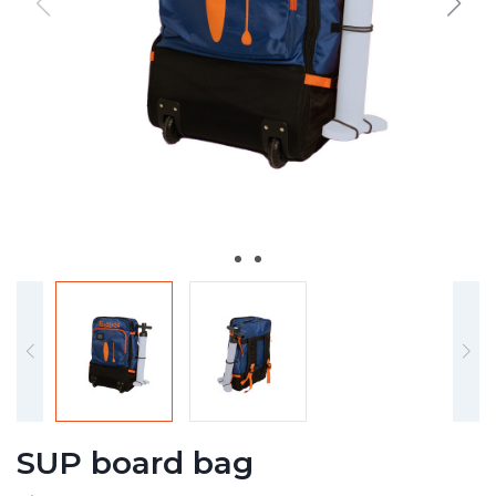
SUP board bag