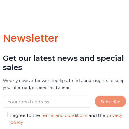
Newsletter
Get our latest news and special
sales
Weekly newsletter with top tips, trends, and insights to keep
you informed, inspired, and ahead.
I agree to the
terms and conditions
and the
privacy
policy