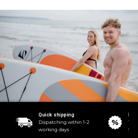
Quick shipping
Reg
Dispatching within 1-2
Tak
working days
Sale