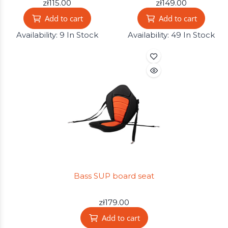
zł115.00
zł149.00
Add to cart
Add to cart
Availability:
9 In Stock
Availability:
49 In Stock
Bass SUP board seat
zł179.00
Add to cart