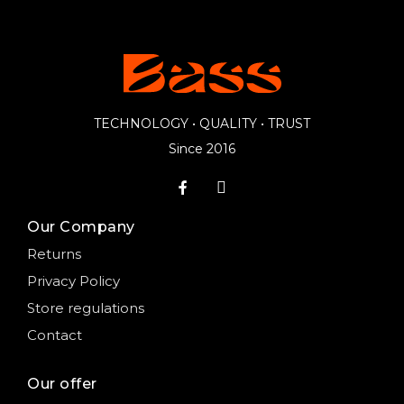
TECHNOLOGY • QUALITY • TRUST
Since 2016
Our Company
Returns
Privacy Policy
Store regulations
Contact
Our offer