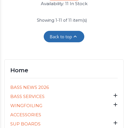
Availability:
11 In Stock
Showing 1-11 of 11 item(s)

Back to top
Home
BASS NEWS 2026

BASS SERVICES

WINGFOILING
ACCESSORIES

SUP BOARDS