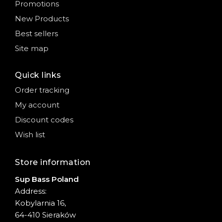
Promotions
New Products
Best sellers
Site map
Quick links
Order tracking
My account
Discount codes
Wish list
Store information
Sup Bass Poland
Address:
Kobylarnia 16,
64-410 Sieraków