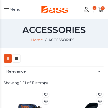
menu
Menu
ACCESSORIES
Home
ACCESSORIES

Relevance
Showing 1-11 of 11 item(s)