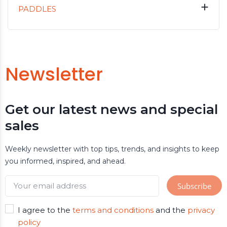

PADDLES
Newsletter
Get our latest news and special
sales
Weekly newsletter with top tips, trends, and insights to keep
you informed, inspired, and ahead.
I agree to the
terms and conditions
and the
privacy
policy