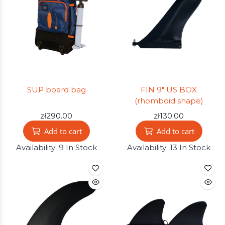
SUP board bag
FIN 9" US BOX
(rhomboid shape)
zł290.00
zł130.00
Add to cart
Add to cart
Availability:
9 In Stock
Availability:
13 In Stock