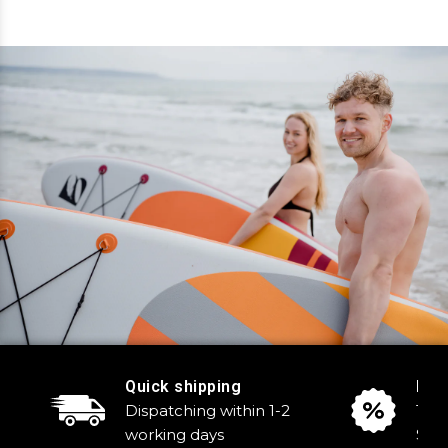
Quick shipping
Reg
Dispatching within 1-2
Tak
working days
Sale