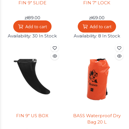
FIN 9" SLIDE
FIN 7" LOCK
zł89.00
zł69.00
Add to cart
Add to cart
Availability:
30 In Stock
Availability:
8 In Stock
FIN 9" US BOX
BASS Waterproof Dry
Bag 20 L