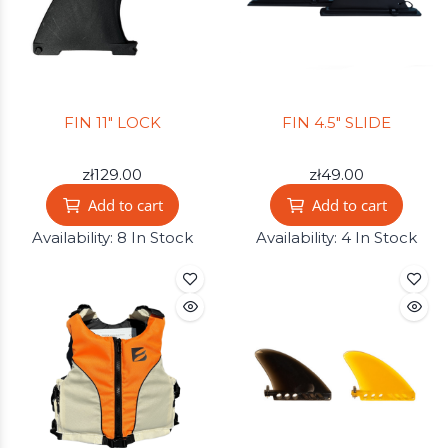
FIN 11" LOCK
FIN 4.5" SLIDE
zł129.00
zł49.00
Add to cart
Add to cart
Availability:
8 In Stock
Availability:
4 In Stock