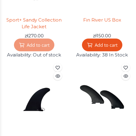
Sport+ Sandy Collection
Fin River US Box
Life Jacket
zł270.00
zł150.00
Add to cart
Add to cart
Availability:
Out of stock
Availability:
38 In Stock