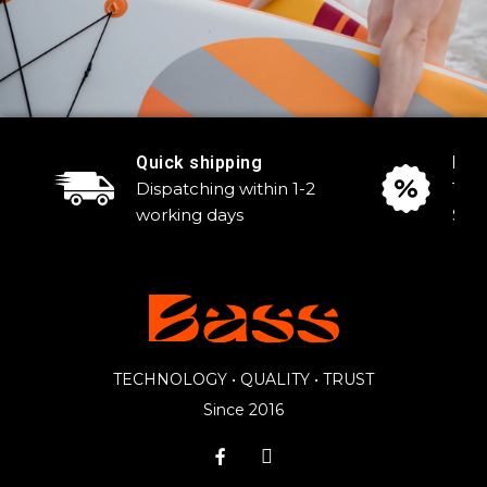
Quick shipping
Reg
Dispatching within 1-2
Tak
working days
Sale
TECHNOLOGY • QUALITY • TRUST
Since 2016