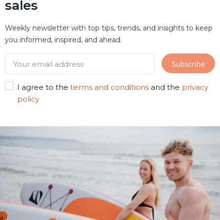
sales
Weekly newsletter with top tips, trends, and insights to keep
you informed, inspired, and ahead.
I agree to the
terms and conditions
and the
privacy
policy