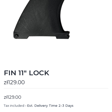
FIN 11" LOCK
zł129.00
zł129.00
Tax included
Est. Delivery Time 2-3 Days