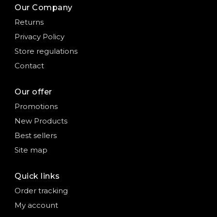
Our Company
Returns
Privacy Policy
Store regulations
Contact
Our offer
Promotions
New Products
Best sellers
Site map
Quick links
Order tracking
My account