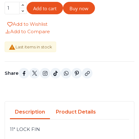
Add to cart
Buy now
Add to Wishlist
Add to Compare

Last items in stock
Share
Description
Product Details
11" LOCK FIN