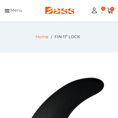
menu
Menu
Home
FIN 11" LOCK