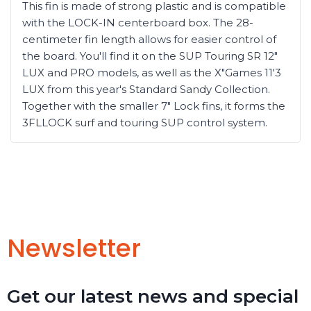
This fin is made of strong plastic and is compatible
with the LOCK-IN centerboard box. The 28-
centimeter fin length allows for easier control of
the board. You'll find it on the SUP Touring SR 12"
LUX and PRO models, as well as the X"Games 11'3
LUX from this year's Standard Sandy Collection.
Together with the smaller 7" Lock fins, it forms the
3FLLOCK surf and touring SUP control system.
Newsletter
Get our latest news and special