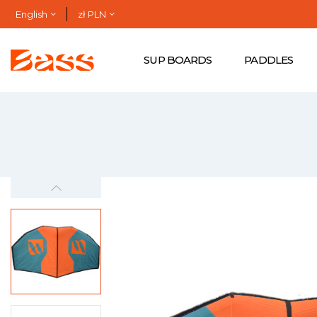
English
zł PLN
SUP BOARDS
PADDLES
-zł699.00