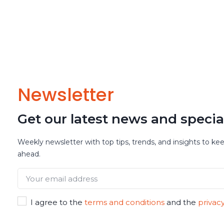
Newsletter
Get our latest news and specia
Weekly newsletter with top tips, trends, and insights to ke
ahead.
I agree to the
terms and conditions
and the
privacy