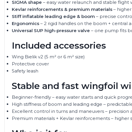
SIGMA shape
– easy water relaunch and stable fligh
Kevlar reinforcements & premium materials
– higher
Stiff inflatable leading edge & boom
– precise contr
Ergonomics
– 2 rigid handles on the boom + central 
Universal SUP high-pressure valve
– one pump fits b
Included accessories
Wing Bielik v2 (5 m² or 6 m² size)
Protective cover
Safety leash
Stable and fast wingfoil w
Beginner-friendly – easy water starts and quick progres
High stiffness of boom and leading edge – predictabl
Excellent control in turns and maneuvers – precision a
Premium materials + Kevlar reinforcements – higher s