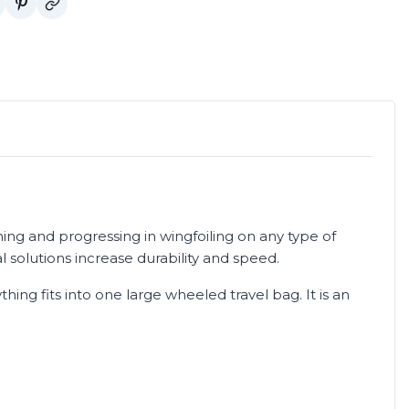
ning and progressing in wingfoiling on any type of
l solutions increase durability and speed.
hing fits into one large wheeled travel bag. It is an