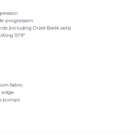
gression
yle progression
ds (including Orzeł Bielik sets)
&Wing 10'9"
ium fabric
g edge
ss pumps