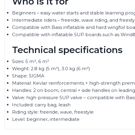
Who is it for
Beginners – easy water starts and stable learning pro
Intermediate riders – freeride, wave riding, and freest
Compatible with Bass inflatable and hard wingfoil boar
Compatible with inflatable SUP boards such as Wind
Technical specifications
Sizes: 5 m², 6 m²
Weight: 2.8 kg (5 m²), 3.0 kg (6 m²)
Shape: SIGMA
Material: Kevlar reinforcements + high-strength prem
Handles: 2 on boom, central + side handles on leadin
Valve: high-pressure SUP valve – compatible with Ba
Included: carry bag, leash
Riding style: freeride, wave, freestyle
Level: beginner, intermediate