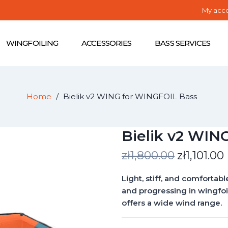
My acc
WINGFOILING
ACCESSORIES
BASS SERVICES
Home
Bielik v2 WING for WINGFOIL Bass
Bielik v2 WIN
zł1,800.00
zł1,101.00
Light, stiff, and comfortabl
and progressing in wingfoili
offers a wide wind range.