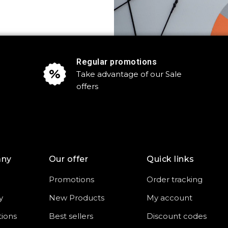
Regular promotions
Take advantage of our Sale
offers
any
Our offer
Quick links
Promotions
Order tracking
y
New Products
My account
tions
Best sellers
Discount codes