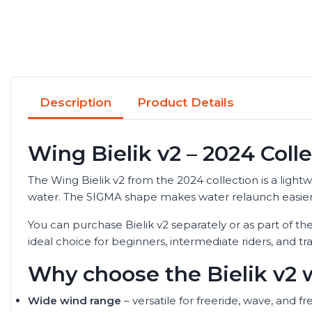
Description
Product Details
Wing Bielik v2 – 2024 Coll
The Wing Bielik v2 from the 2024 collection is a lightw
water. The SIGMA shape makes water relaunch easier and
You can purchase Bielik v2 separately or as part of the
ideal choice for beginners, intermediate riders, and t
Why choose the Bielik v2 
Wide wind range
– versatile for freeride, wave, and fr