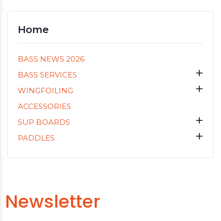
Home
BASS NEWS 2026

BASS SERVICES

WINGFOILING
ACCESSORIES

SUP BOARDS

PADDLES
Newsletter