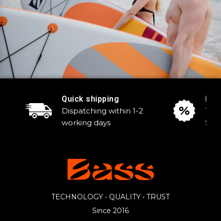
Quick shipping
Reg
Dispatching within 1-2
Tak
working days
Sale
TECHNOLOGY • QUALITY • TRUST
Since 2016