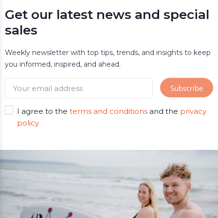
Get our latest news and special
sales
Weekly newsletter with top tips, trends, and insights to keep
you informed, inspired, and ahead.
I agree to the
terms and conditions
and the
privacy
policy