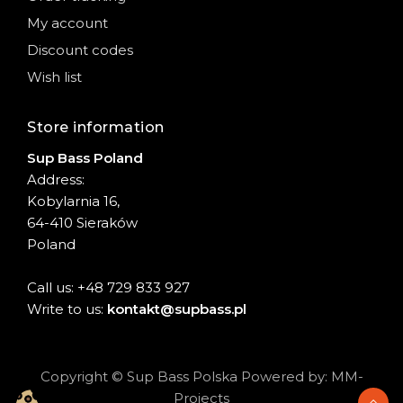
My account
Discount codes
Wish list
Store information
Sup Bass Poland
Address:
Kobylarnia 16,
64-410 Sieraków
Poland
Call us: +48 729 833 927
Write to us:
kontakt@supbass.pl
Copyright © Sup Bass Polska Powered by: MM-
Projects