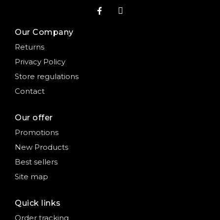
Our Company
Returns
Privacy Policy
Store regulations
Contact
Our offer
Promotions
New Products
Best sellers
Site map
Quick links
Order tracking