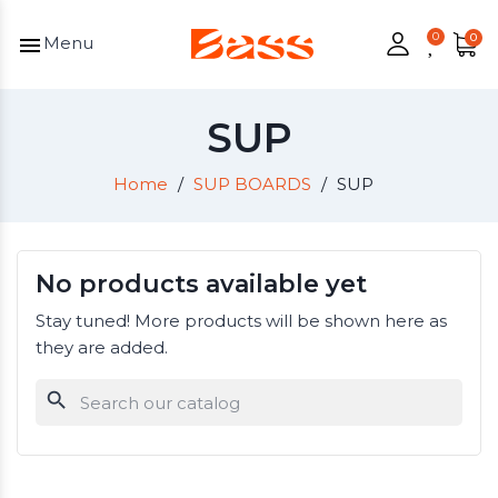
menu
Menu
SUP
Home
SUP BOARDS
SUP
No products available yet
Stay tuned! More products will be shown here as
they are added.
search