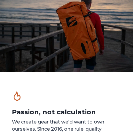
Passion, not calculation
We create gear that we'd want to own
ourselves. Since 2016, one rule: quality