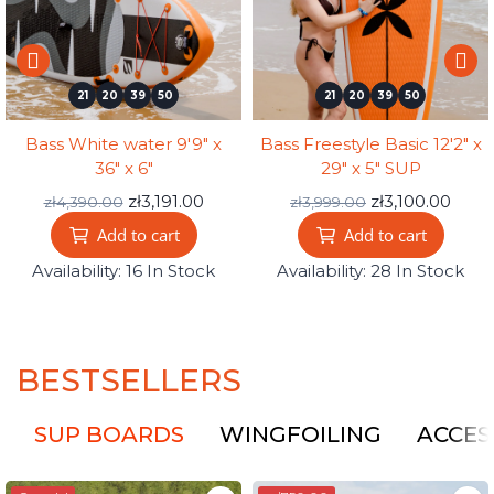
21
20
39
49
21
20
39
49
Bass White water 9'9" x
Bass Freestyle Basic 12'2" x
36" x 6"
29" x 5" SUP
zł3,191.00
zł3,100.00
zł4,390.00
zł3,999.00
Add to cart
Add to cart
Availability:
16 In Stock
Availability:
28 In Stock
BESTSELLERS
SUP BOARDS
WINGFOILING
ACCES