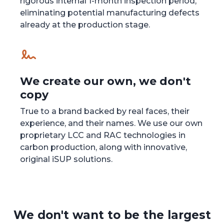
rigorous internal 1-month inspection period,
eliminating potential manufacturing defects
already at the production stage.
We create our own, we don't
copy
True to a brand backed by real faces, their
experience, and their names. We use our own
proprietary LCC and RAC technologies in
carbon production, along with innovative,
original iSUP solutions.
We don't want to be the largest