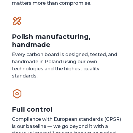
matters more than compromise.
Polish manufacturing,
handmade
Every carbon board is designed, tested, and
handmade in Poland using our own
technologies and the highest quality
standards.
Full control
Compliance with European standards (GPSR)
is our baseline — we go beyond it with a