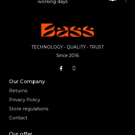
working days
Sale
TECHNOLOGY • QUALITY • TRUST
Since 2016
Our Company
Returns
Privacy Policy
Store regulations
Contact
Our offer