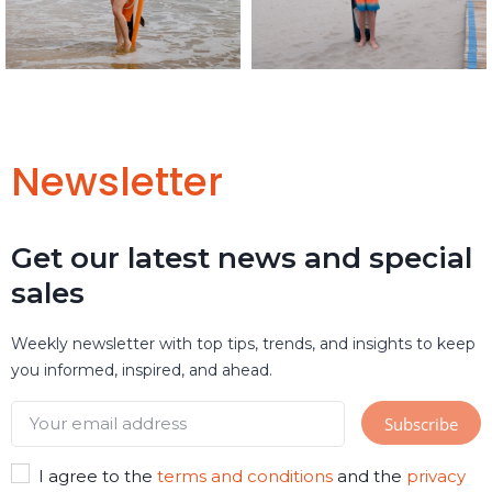
Newsletter
Get our latest news and special
sales
Weekly newsletter with top tips, trends, and insights to keep
you informed, inspired, and ahead.
I agree to the
terms and conditions
and the
privacy