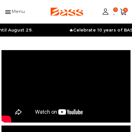
menu
Menu
ust 29.
🔥Celebrate 10 years of BASS with 