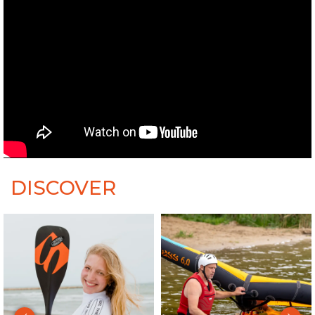
DISCOVER