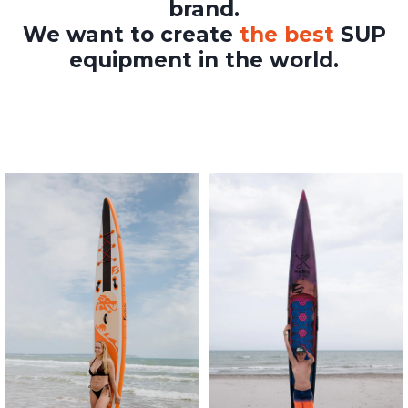
brand.
We want to create
the best
SUP
equipment in the world.