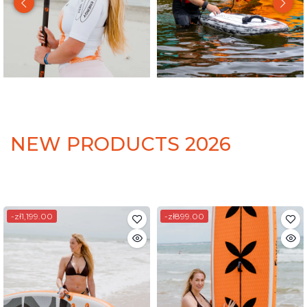
NEW PRODUCTS 2026
-zł1,199.00
-zł899.00