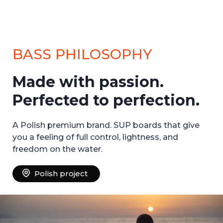
BASS PHILOSOPHY
Made with passion.
Perfected to perfection.
A Polish premium brand. SUP boards that give
you a feeling of full control, lightness, and
freedom on the water.
Polish project