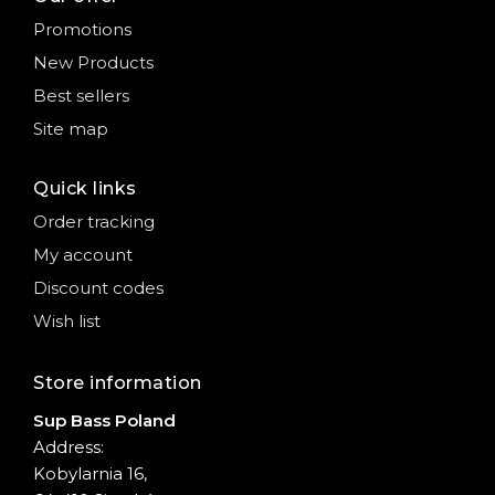
Promotions
New Products
Best sellers
Site map
Quick links
Order tracking
My account
Discount codes
Wish list
Store information
Sup Bass Poland
Address:
Kobylarnia 16,